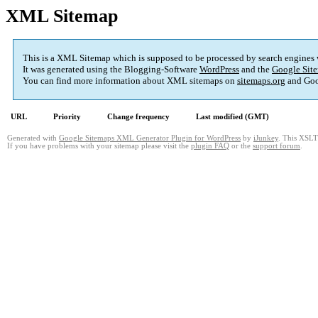
XML Sitemap
This is a XML Sitemap which is supposed to be processed by search engines
It was generated using the Blogging-Software
WordPress
and the
Google Site
You can find more information about XML sitemaps on
sitemaps.org
and Goo
URL
Priority
Change frequency
Last modified (GMT)
Generated with
Google Sitemaps XML Generator Plugin for WordPress
by
iJunkey
. This XSLT 
If you have problems with your sitemap please visit the
plugin FAQ
or the
support forum
.