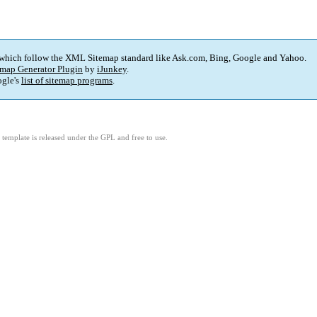
 which follow the XML Sitemap standard like Ask.com, Bing, Google and Yahoo.
map Generator Plugin
by
iJunkey
.
gle's
list of sitemap programs
.
template is released under the GPL and free to use.