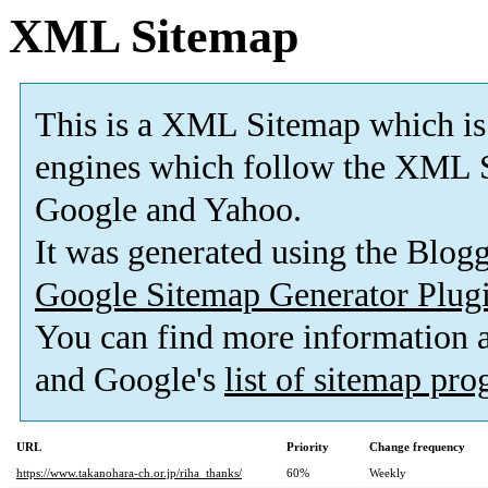
XML Sitemap
This is a XML Sitemap which is
engines which follow the XML S
Google and Yahoo.
It was generated using the Blo
Google Sitemap Generator Plug
You can find more information
and Google's
list of sitemap pr
URL
Priority
Change frequency
https://www.takanohara-ch.or.jp/riha_thanks/
60%
Weekly