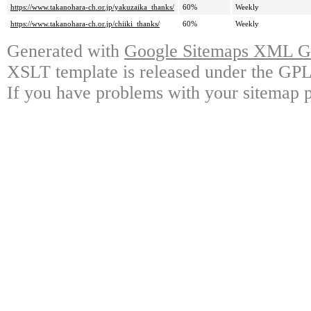
https://www.takanohara-ch.or.jp/yakuzaika_thanks/
60%
Weekly
https://www.takanohara-ch.or.jp/chiiki_thanks/
60%
Weekly
Generated with
Google Sitemaps XML Ge
XSLT template is released under the GPL 
If you have problems with your sitemap p